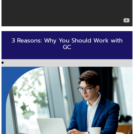
3 Reasons: Why You Should Work with
GC