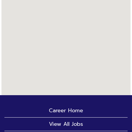
Career Home
View All Jobs