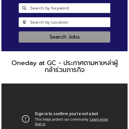
Search Jobs
Oneday at GC - ประกาศตามหาเหล่าผู้
กล้าร่วมภารกิจ