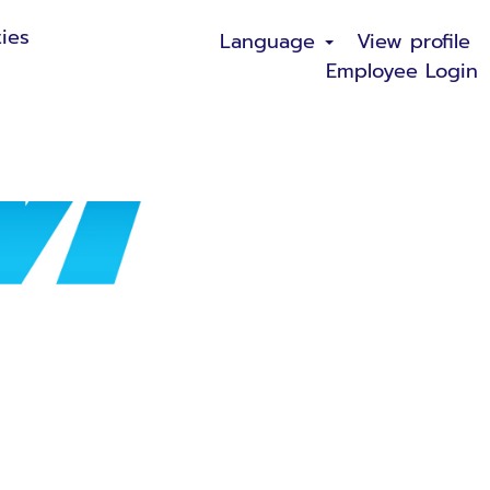
ies
Language
View profile
Employee Login