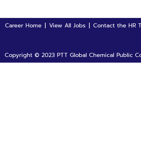
Career Home
View All Jobs
Contact the HR 
Copyright © 2023 PTT Global Chemical Public Co