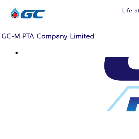
Life a
GC-M PTA Company Limited