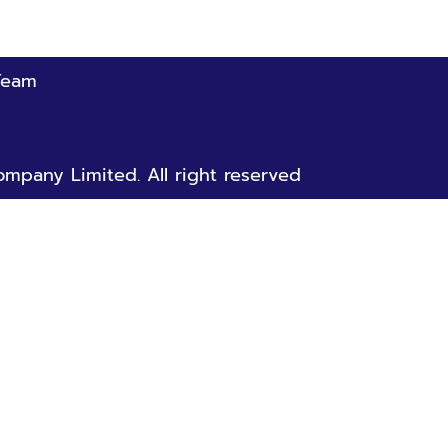
Team
mpany Limited. All right reserved