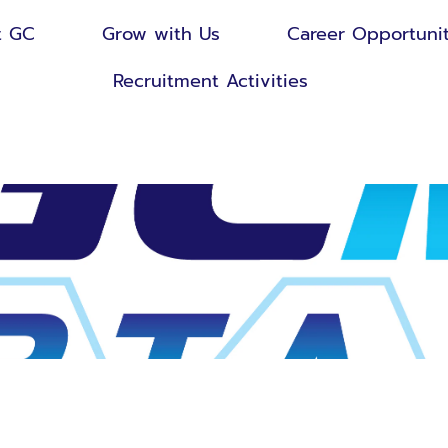
t GC
Grow with Us
Career Opportunit
Recruitment Activities